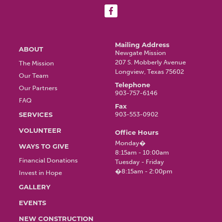
Main
Mailing Address
ABOUT
Newgate Mission
207 S. Mobberly Avenue
The Mission
navigation
Longview, Texas 75602
Our Team
Telephone
Our Partners
903-757-6146
FAQ
Fax
SERVICES
903-553-0902
VOLUNTEER
Office Hours
Monday�
WAYS TO GIVE
8:15am - 10:00am
Financial Donations
Tuesday - Friday
�8:15am - 2:00pm
Invest in Hope
GALLERY
EVENTS
NEW CONSTRUCTION