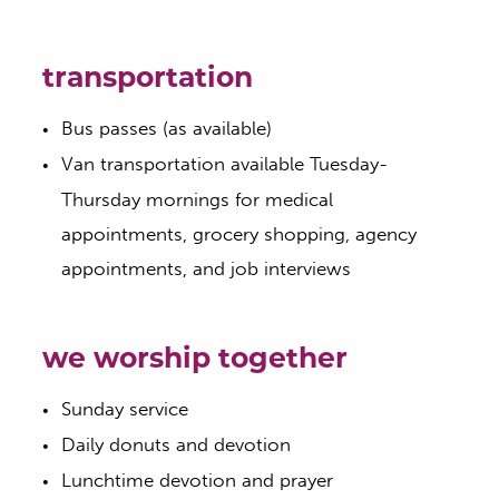
transportation
Bus passes (as available)
Van transportation available Tuesday-
Thursday mornings for medical
appointments, grocery shopping, agency
appointments, and job interviews
we worship together
​Sunday service
Daily donuts and devotion
Lunchtime devotion and prayer