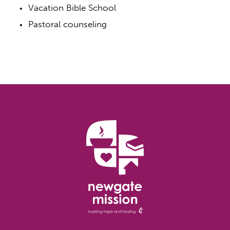
Vacation Bible School
Pastoral counseling