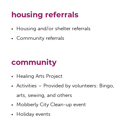
housing referrals
Housing and/or shelter referrals
Community referrals
community
Healing Arts Project
Activities – Provided by volunteers: Bingo,
arts, sewing, and others
Mobberly City Clean-up event
Holiday events