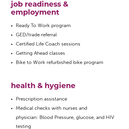
job readiness &
employment
Ready To Work program
GED/trade referral
Certified Life Coach sessions
Getting Ahead classes
Bike to Work refurbished bike program
health & hygiene
Prescription assistance
Medical checks with nurses and
physician: Blood Pressure, glucose, and HIV
testing