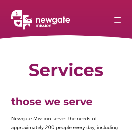
Skip
Home
to
main
content
Services
those we serve
Newgate Mission serves the needs of
approximately 200 people every day, including