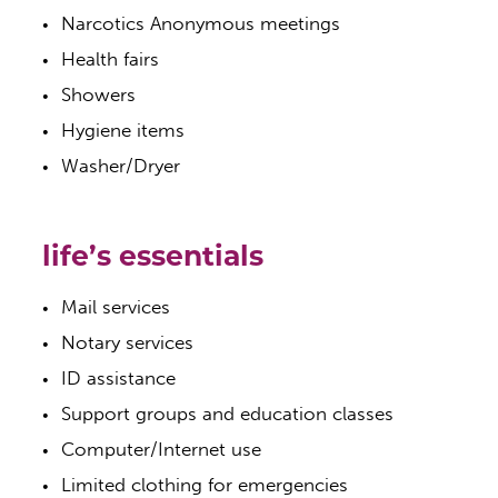
Narcotics Anonymous meetings
Health fairs
Showers
Hygiene items
Washer/Dryer
life’s essentials
Mail services
Notary services
ID assistance
Support groups and education classes
Computer/Internet use
Limited clothing for emergencies