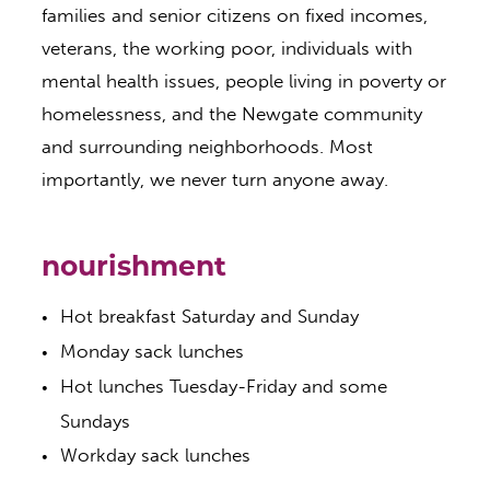
families and senior citizens on fixed incomes,
veterans, the working poor, individuals with
mental health issues, people living in poverty or
homelessness, and the Newgate community
and surrounding neighborhoods. Most
importantly, we never turn anyone away.
nourishment
​Hot breakfast Saturday and Sunday
Monday sack lunches
Hot lunches Tuesday-Friday and some
Sundays
Workday sack lunches